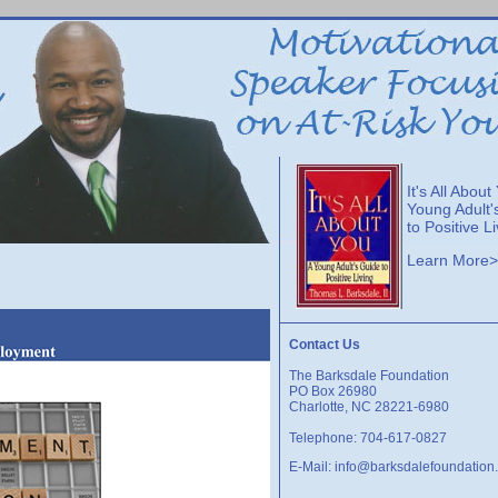
It's All About
Young Adult'
to Positive L
Learn More
Contact Us
The Barksdale Foundation
PO Box 26980
Charlotte, NC 28221-6980
Telephone: 704-617-0827
E-Mail:
info@barksdalefoundation