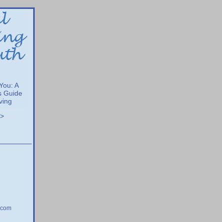
 You: A
s Guide
iving
>>
.com