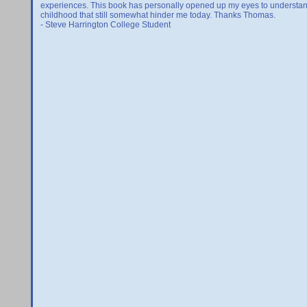
experiences. This book has personally opened up my eyes to understan
childhood that still somewhat hinder me today. Thanks Thomas.
- Steve Harrington College Student