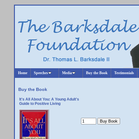
Home
Speeches
Media
Buy the Book
Testimonials
Buy the Book
It's All About You: A Young Adult's
Guide to Positive Living