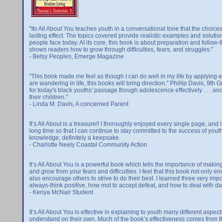
"Its All About You teaches youth in a conversational tone that the choi
lasting effect. The topics covered provide realistic examples and soluti
people face today. At its core, this book is about preparation and follow
shows readers how to grow through difficulties, fears, and struggles."
- Betsy Peoples, Emerge Magazine
"This book made me feel as though I can do well in my life by applying effo
are wandering in life, this books will bring direction." Phillip Davis, 9th
for today's black youths' passage though adolescence effectively . . . and 
their children."
- Linda M. Davis, A concerned Parent
It’s All About is a treasure!! I thoroughly enjoyed every single page, and
long time so that I can continue to stay committed to the success of youth
knowledge; definitely a keepsake.
- Charlotte Neely Coastal Community Action
It’s All About You is a powerful book which tells the importance of making
and grow from your fears and difficulties. I feel that this book not only
also encourage others to strive to do their best. I learned three very impo
always-think positive, how mot to accept defeat, and how to deal with dail
- Kenya McNair Student
It’s All About You is effective in explaining to youth many different aspect
understand on their own. Much of the book’s effectiveness comes from t