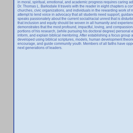
in moral, spiritual, emotional, and academic progress requires caring adu
Dr. Thomas L. Barksdale II travels with the reader in eight chapters a c
churches, civic organizations, and individuals in the rewarding work of me
attempt to lend voice in advocacy that all students need support, guida
speaks passionately about the current social/racial unrest that is distu
that inclusion and equity should be woven in all humanity and experienced
demonstrates that the most profound, impactful, loving, and compassio
portions of his research, (while pursuing his doctoral degree) personal 
inform, and explain biblical mentoring. After establishing a focus group 
developed using biblical scriptures, models, human development theorie
encourage, and guide community youth. Members of all faiths have oppor
next generations of leaders.