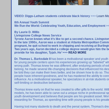
VIDEO: Diggs-Latham students celebrate black history
>>>
Learn Mo
8th Annual Youth Summit
We Run the World: Celebrating Youth, Education, and Employment
>
By Laurie D. Willis
Livingstone College News Service
Tyrone Aaron knows what it’s like to get a second chance. Livingsto
In the late 1990s, Aaron was a student at Atlanta Metropolitan Commun
pregnant, he quit school to work in shipping and receiving at Burling
Two years ago, Aaron decided a college degree would give him the b
provide for his daughter, Tyjah. He’ >>>
READ MORE
Dr. Thomas L. Barksdale II
has been a motivational speaker and youth a
for young people centers upon his experiences growing up "labeled" whil
wrong path. Thomas knew he was different; after enduring periods of ex
belong, he made several life-changing decisions that influenced his dest
be told they can make their lives better, and be shown how to do so. Thoma
people have inherent goodness, and he has mastered the ability to conn
influence. As a motivational speaker, he specializes in at-risk students
self-limiting or destructive behaviors.
Thomas knew early on that he was created to offer gifts to the world. With
models, he has been able to carve out a unique niche in professional sp
youth development and believes that people are his greatest asset. W
rewarding for Thomas, as spending time with young people is his greates
Having lost many students to death and the penal system, Thomas's d