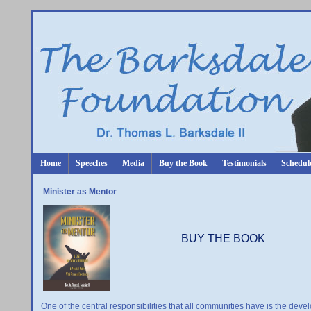
Home
Speeches
Media
Buy the Book
Testimonials
Schedul
Minister as Mentor
BUY THE BOOK
One of the central responsibilities that all communities have is the deve