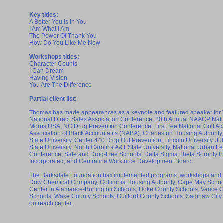
Key titles:
A Better You Is In You
I Am What I Am
The Power Of Thank You
How Do You Like Me Now
Workshops titles:
Character Counts
I Can Dream
Having Vision
You Are The Difference
Partial client list:
Thomas has made appearances as a keynote and featured speaker for 
National Direct Sales Association Conference, 20th Annual NAACP Nati
Morris USA, NC Drug Prevention Conference, First Tee National Golf 
Association of Black Accountants (NABA), Charleston Housing Authorit
State University, Center 440 Drop Out Prevention, Lincoln University, J
State University, North Carolina A&T State University, National Urban
Conference, Safe and Drug-Free Schools, Delta Sigma Theta Sorority In
Incorporated, and Centralina Workforce Development Board.
The Barksdale Foundation has implemented programs, workshops and 
Dow Chemical Company, Columbia Housing Authority, Cape May School 
Center in Alamance-Burlington Schools, Hoke County Schools, Vance C
Schools, Wake County Schools, Guilford County Schools, Saginaw City
outreach center.