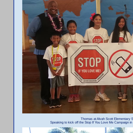
Thomas at Alvah Scott Elementary S
Speaking to kick off the Stop If You Love Me Campaign in