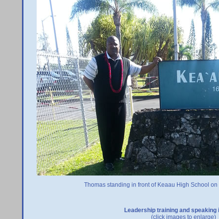
Thomas standing in front of Keaau High School on t
Leadership training and speaking 
(click images to enlarge)