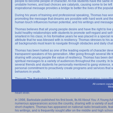
people to become people of character. At-risk students have the same inna
unstable homes, and bad choices are catalysts, causing some to be left
inspirational message provides a bridge to better the lives of the popula
During his years of training and professional speaking, Thomas has wo
promoting the message that dreams are possible with hard work and the 
human touch influences human potential, and his writings and message
Thomas believes that all young people desire and have the right to live pro
build healthy relationships with students to promote self-regard and s
smartest in his class; in his formative years he was placed in a special 
attribute that he was blessed with is resiliency. Thomas stresses to his
all backgrounds must learn to navigate through obstacles and daily cha
Thomas has been hailed as one of the leading experts of character dev
transparent speakers of his generation. After going through several life tri
sharing with young people the value of resiliency. Thomas has been deli
spiritual messages to a variety of audiences throughout the country. In
several friends and students he personally mentored to gang violence, i
personal commitment to proactively create programs and services that wou
behaviors in youth.
Through The Barksdale Foundation, his motivational speaking consulti
in the lives he serves. His organization was founded in 1996, and was est
All content copy
challenges, and address transformational solutions to ensure that all peo
Web
gang violence and the moral fibers of our society shifting, it is necessar
heart level.
In 1998, Barksdale published his first book, Its All About You: A Young A
numerous appearances across the country, sharing with a variety of audi
short chapters. Thomas has appeared on national radio broadcasts, fea
his writings, and is frequently sought after on the middle and high schoo